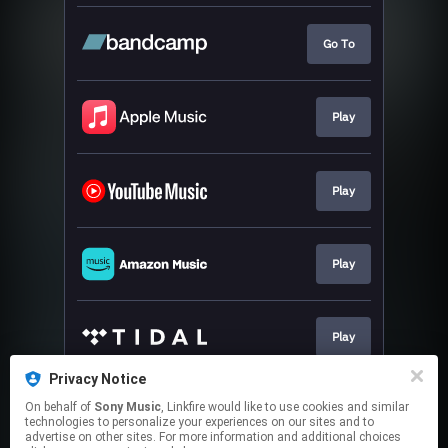
Go To
Play
Play
Play
Play
Privacy Notice
On behalf of
Sony Music
, Linkfire would like to use cookies and similar
Play
technologies to personalize your experiences on our sites and to
advertise on other sites. For more information and additional choices