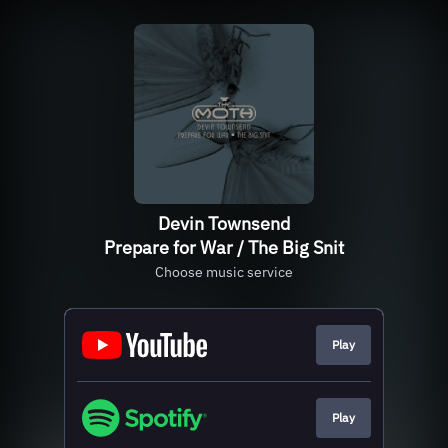
Devin Townsend
Prepare for War / The Big Snit
Choose music service
Play
Play